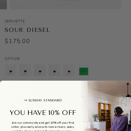
SERVIETTE
SOUR DIESEL
$175.00
OPTION
ONLY 1 LEFT IN STOCK
Pickup available at
The Sunday Standard
Usually ready in 24 hours
View store information
YOU HAVE 10% OFF
ADD TO CART
•
$175
Join our community and get 10% off your first
order, plus early access to new arrivals, sales,