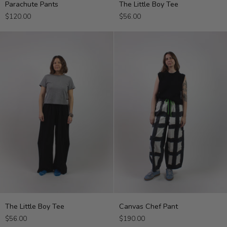
Parachute Pants
The Little Boy Tee
Pants
Little
$120.00
$56.00
Boy
Tee
The
Canvas
The Little Boy Tee
Canvas Chef Pant
Little
Chef
$56.00
$190.00
Boy
Pant