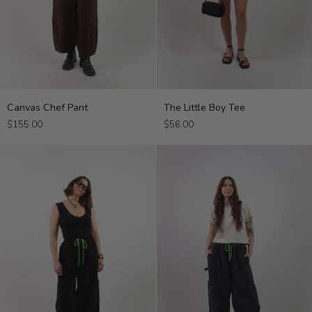
Canvas
The
Canvas Chef Pant
The Little Boy Tee
Chef
Little
$155.00
$56.00
Pant
Boy
Tee