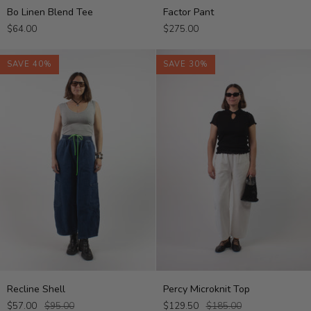
Bo
Factor
Bo Linen Blend Tee
Factor Pant
Linen
Pant
$64.00
$275.00
Blend
Tee
SAVE 40%
SAVE 30%
Recline
Percy
Recline Shell
Percy Microknit Top
Shell
Microknit
$57.00
$95.00
$129.50
$185.00