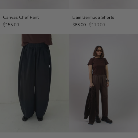
Canvas
Liam
Canvas Chef Pant
Liam Bermuda Shorts
Chef
Bermuda
$155.00
$88.00
$110.00
Pant
Shorts
Parachute
The