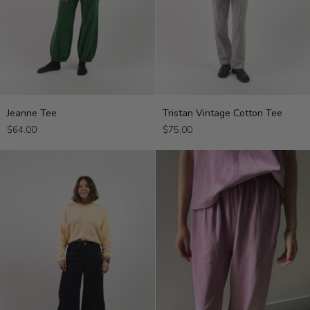
Jeanne
Tristan
Jeanne Tee
Tristan Vintage Cotton Tee
Tee
Vintage
$64.00
$75.00
Cotton
Tee