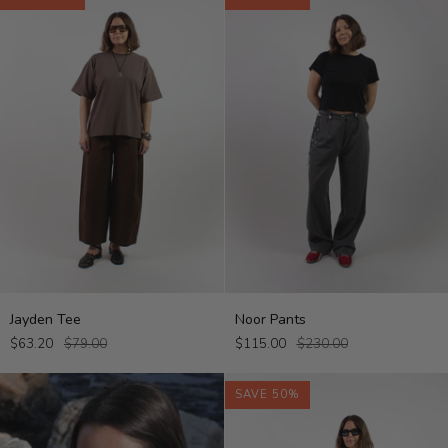
Jayden
Noor
Jayden Tee
Noor Pants
Tee
Pants
$63.20
$79.00
$115.00
$230.00
SAVE 50%