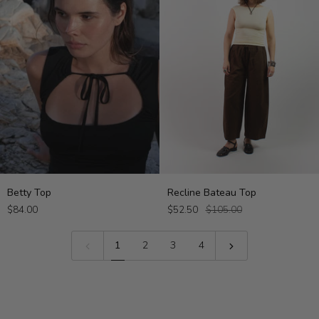
Betty
Recline
Betty Top
Recline Bateau Top
Top
Bateau
$84.00
$52.50
$105.00
Top
1
2
3
4