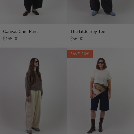
Canvas
The
Canvas Chef Pant
The Little Boy Tee
Chef
Little
$155.00
$56.00
Pant
Boy
Tee
SAVE 20%