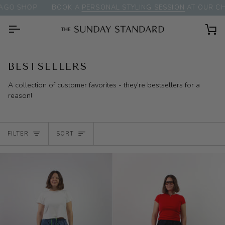
Skip
P
BOOK A
PERSONAL STYLING SESSION
AT OUR CHICAGO S
to
content
Ca
BESTSELLERS
A collection of customer favorites - they're bestsellers for a
reason!
SORT
FILTER
SORT