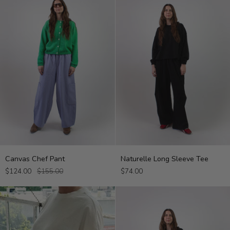
Canvas
Naturelle
Canvas Chef Pant
Naturelle Long Sleeve Tee
Chef
Long
$124.00
$155.00
$74.00
Pant
Sleeve
Tee