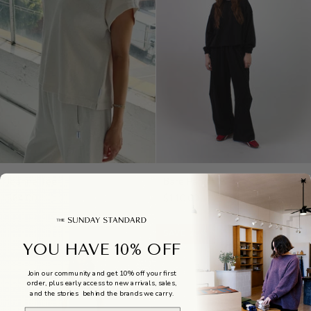
Jeanne
Bare
Jeanne Tee
Bare Pants
Tee
Pants
$64.00
$110.00
SAVE 20%
YOU HAVE 10% OFF
Join our community and get 10% off your first
order, plus early access to new arrivals, sales,
and the stories behind the brands we carry.
Email