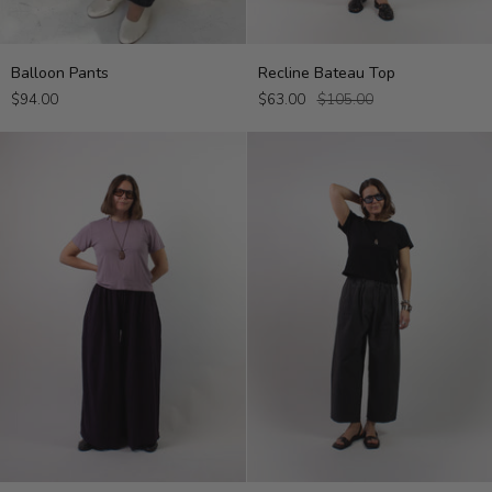
Balloon
Recline
Balloon Pants
Recline Bateau Top
Pants
Bateau
$94.00
$63.00
$105.00
Top