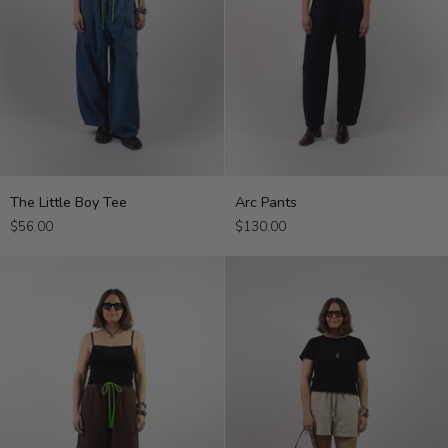
The
Arc
The Little Boy Tee
Arc Pants
Little
Pants
$56.00
$130.00
Boy
Tee