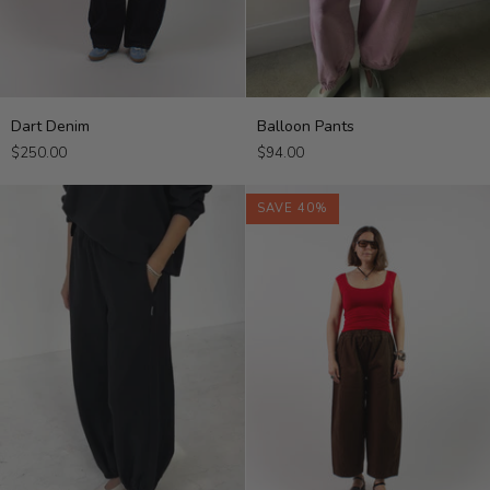
Dart
Balloon
Dart Denim
Balloon Pants
Denim
Pants
$250.00
$94.00
SAVE 40%