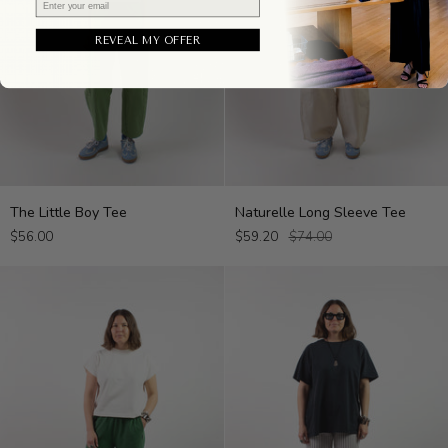
REVEAL MY OFFER
The
Naturelle
The Little Boy Tee
Naturelle Long Sleeve Tee
Little
Long
$56.00
$59.20
$74.00
Boy
Sleeve
Tee
Tee