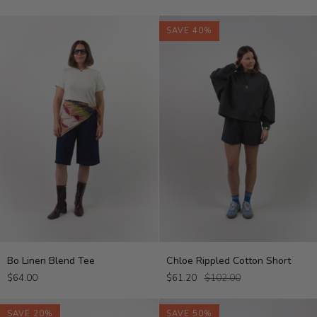
Top
SAVE 40%
Bo
Chloe
Bo Linen Blend Tee
Chloe Rippled Cotton Short
Linen
Rippled
$64.00
$61.20
$102.00
Blend
Cotton
Tee
Short
SAVE 20%
SAVE 50%