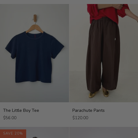
Tee
The
Parachute
The Little Boy Tee
Parachute Pants
Little
Pants
$56.00
$120.00
Boy
Tee
SAVE 20%