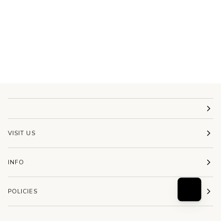
VISIT US
INFO
POLICIES