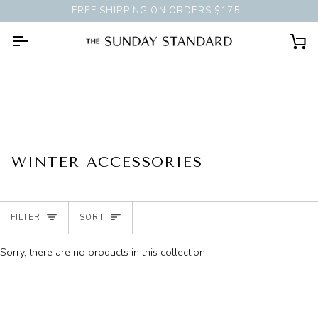
Skip
FREE SHIPPING ON ORDERS $175+
BOOK A
PERSONAL STYLI
to
content
Ca
WINTER ACCESSORIES
SORT
FILTER
SORT
Sorry, there are no products in this collection