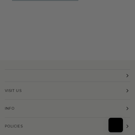
VISIT US
INFO
POLICIES