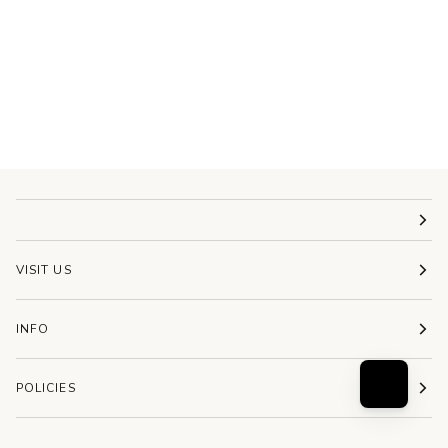
VISIT US
INFO
POLICIES