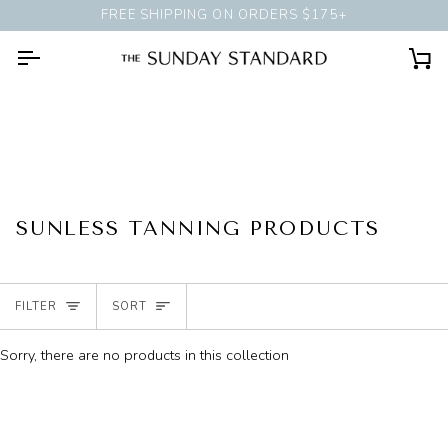
Skip
FREE SHIPPING ON ORDERS $175+
BOOK A
PERSONAL STYLING
to
content
Ca
SUNLESS TANNING PRODUCTS
SORT
FILTER
SORT
Sorry, there are no products in this collection