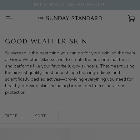
Skip
FREE SHIPPING ON ORDERS $175+
to
content
Ca
GOOD WEATHER SKIN
Sunscreen is the best thing you can do for your skin, so the team
at Good Weather Skin set out to create the first one that feels
and performs like your favorite luxury skincare. That meant using
the highest quality, most nourishing clean ingredients and
scientifically backed actives—providing everything you need for
healthy, glowing skin, including broad spectrum mineral sun
protection.
SORT
FILTER
SORT