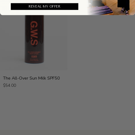
REVEAL MY OFFER
The
The All-Over Sun Milk SPF50
All-
$54.00
Over
Sun
Milk
SPF50