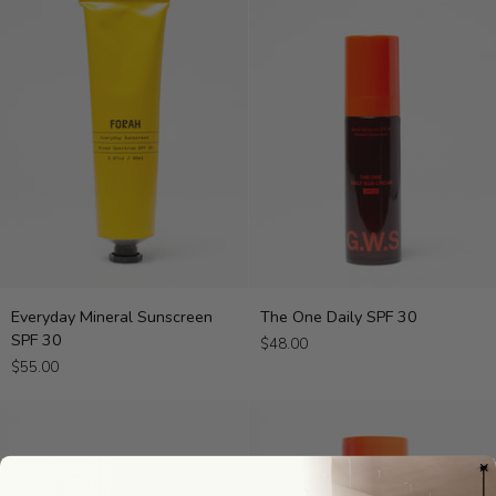
Everyday
The
Everyday Mineral Sunscreen
The One Daily SPF 30
Mineral
One
SPF 30
$48.00
Sunscreen
Daily
$55.00
SPF
SPF
30
30