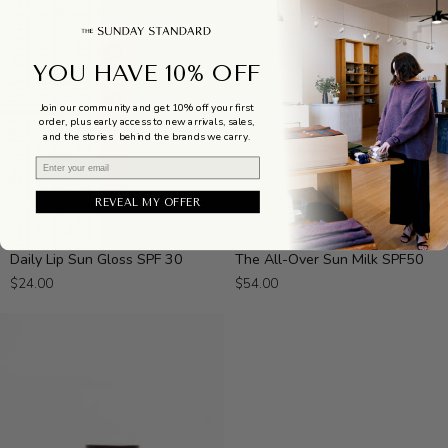
YOU HAVE 10% OFF
Join our community and get 10% off your first
order, plus early access to new arrivals, sales,
and the stories behind the brands we carry.
Email
REVEAL MY OFFER
Daily
The
Daily Lip Sun Gloss SPF 30
The All-Over Sun Milk SPF50
Lip
All-
$24.00
$54.00
Sun
Over
Gloss
Sun
SPF
Milk
30
SPF50