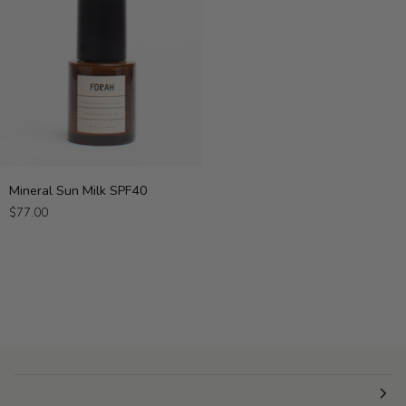
Mineral
Mineral Sun Milk SPF40
Sun
$77.00
Milk
SPF40