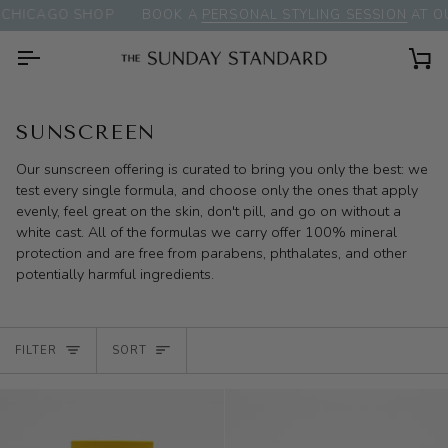
Skip
CHICAGO SHOP
BOOK A
PERSONAL STYLING SESSION
AT OU
to
content
Ca
SUNSCREEN
Our sunscreen offering is curated to bring you only the best: we
test every single formula, and choose only the ones that apply
evenly, feel great on the skin, don't pill, and go on without a
white cast. All of the formulas we carry offer 100% mineral
protection and are free from parabens, phthalates, and other
potentially harmful ingredients.
SORT
FILTER
SORT