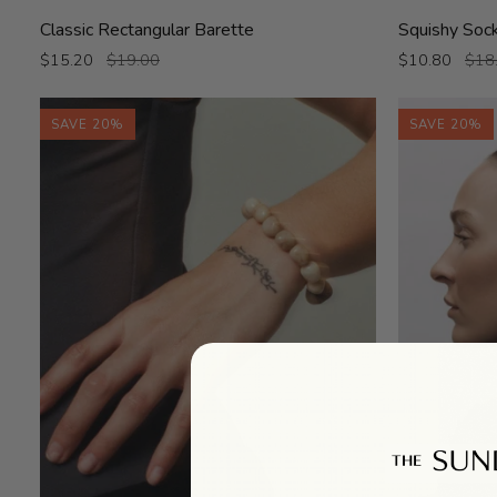
Classic
Squishy
Classic Rectangular Barette
Squishy Soc
Rectangular
Socks
$15.20
$19.00
$10.80
$18
Barette
SAVE 20%
SAVE 20%