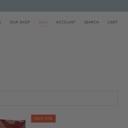
S
OUR SHOP
SALE
ACCOUNT
SEARCH
CART
SAVE 50%