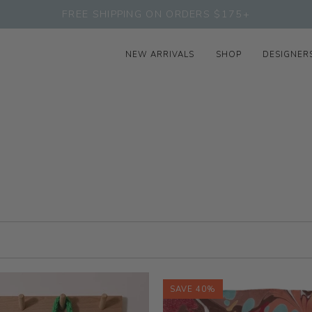
FREE SHIPPING ON ORDERS $175+
NEW ARRIVALS
SHOP
DESIGNER
SAVE 40%