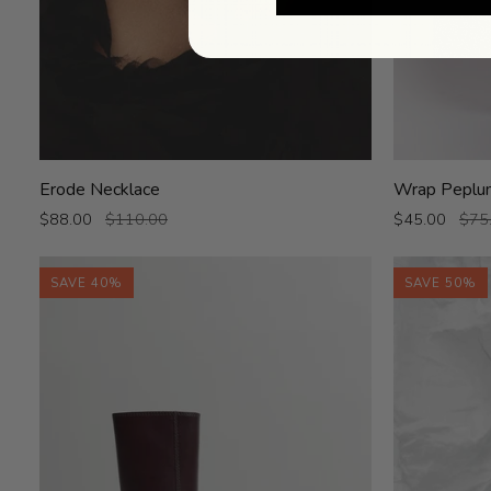
Erode
Wrap
Erode Necklace
Wrap Peplu
Necklace
Peplum
$88.00
$110.00
$45.00
$75
SAVE 40%
SAVE 50%