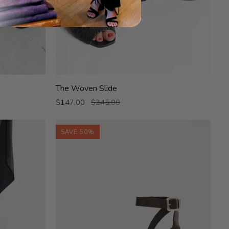
The
The Woven Slide
Woven
$147.00
$245.00
Slide
SAVE 50%