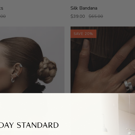
Silk
ks
Silk Bandana
Bandana
.00
$39.00
$65.00
SAVE 20%