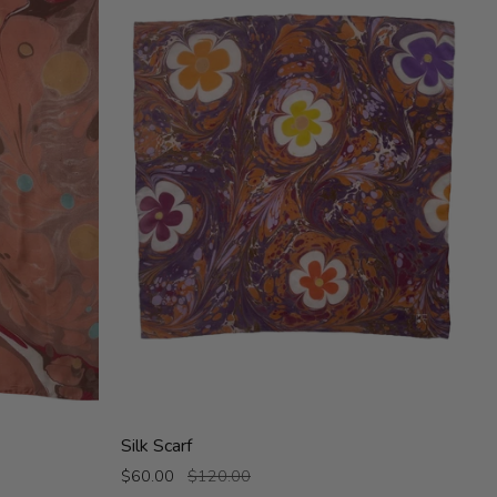
Silk
Silk Scarf
Scarf
$60.00
$120.00