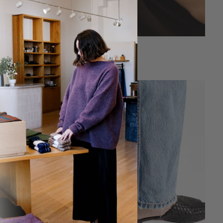
Sanctum
Sanctum Ring
Ring
$132.00
$165.00
SAVE 40%