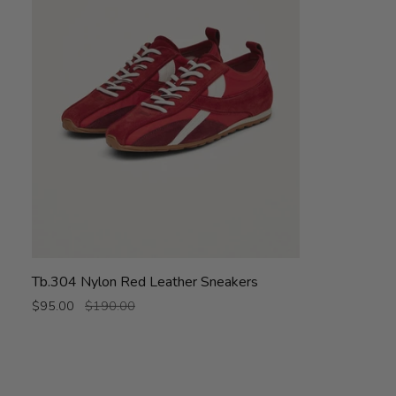
Tb.304
Tb.304 Nylon Red Leather Sneakers
Nylon
$95.00
$190.00
Red
Leather
Sneakers