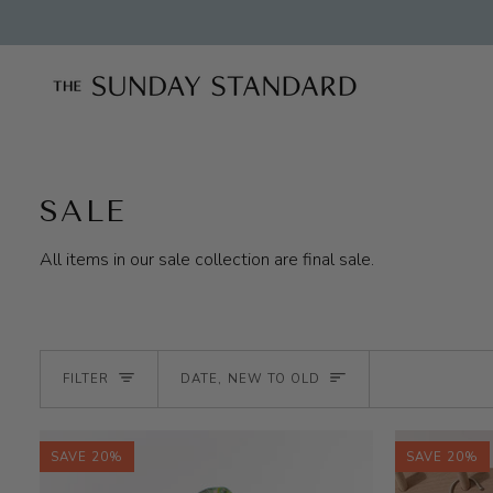
Skip
to
content
SALE
All items in our sale collection are final sale.
SORT
FILTER
DATE, NEW TO OLD
SAVE 20%
SAVE 20%