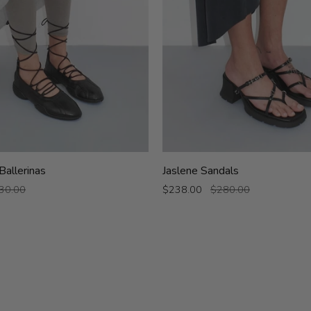
Jaslene
Ballerinas
Jaslene Sandals
Sandals
30.00
$238.00
$280.00