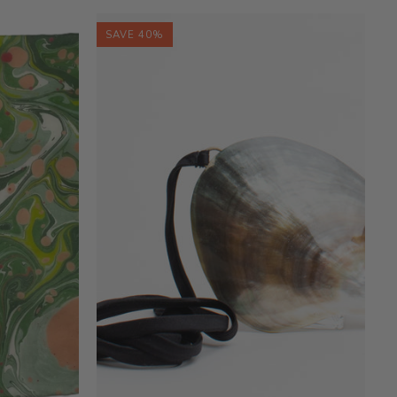
SAVE 40%