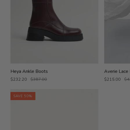
Heya
Averie
Heya Ankle Boots
Averie Lace 
Ankle
Lace
$232.20
$387.00
$215.00
$4
Boots
Ballerinas
SAVE 50%