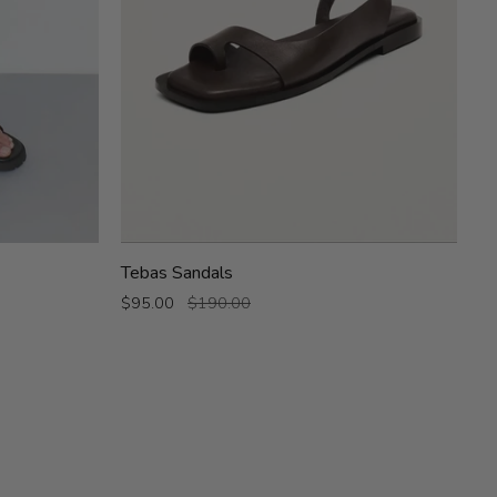
Tebas
Tebas Sandals
Sandals
$95.00
$190.00