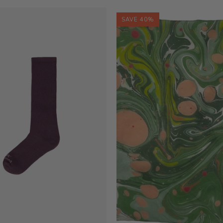
SAVE 40%