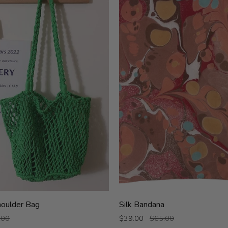
Silk
oulder Bag
Silk Bandana
Bandana
.00
$39.00
$65.00