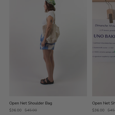
Open
Open
Open Net Shoulder Bag
Open Net Sh
Net
Net
$36.00
$45.00
$36.00
$45
Shoulder
Shoulder