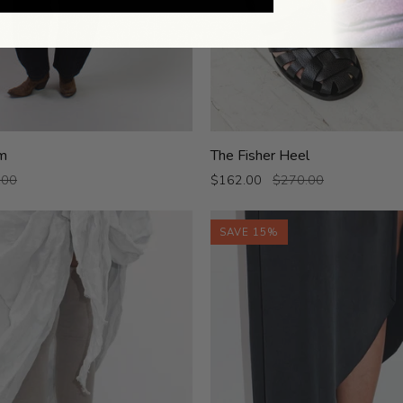
The
m
The Fisher Heel
Fisher
.00
$162.00
$270.00
Heel
SAVE 15%