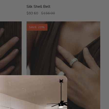
Silk
Silk Shell Belt
Shell
$93.60
$156.00
Belt
SAVE 20%