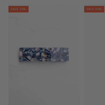
Bag
Bag
SAVE 20%
SAVE 40%