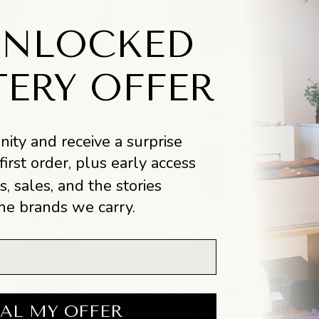
UNLOCKED
Fervor
 Cuff
Fervor Ring
TERY OFFER
Ring
.00
$240.00
$300.00
SAVE 40%
ity and receive a surprise
first order, plus early access
s, sales, and the stories
he brands we carry.
AL MY OFFER