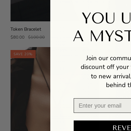
YOU 
Token
Memento
Token Bracelet
Memento Ear
A MYS
Bracelet
Ear
$80.00
$100.00
$60.00
$75
Cuff
SAVE 20%
SAVE 40%
Join our commun
discount off your 
to new arrival
behind t
Email
REVE