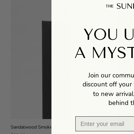
YOU 
A MYS
Join our commun
discount off your 
to new arrival
behind t
Email
Sandalwood
Sandalwood Smoke Incense
Smoke