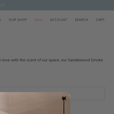
OP
S
OUR SHOP
SALE
ACCOUNT
SEARCH
CART
n in love with the scent of our space, our Sandalwood Smoke