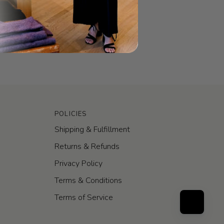
POLICIES
Shipping & Fulfillment
Returns & Refunds
Privacy Policy
Terms & Conditions
Terms of Service