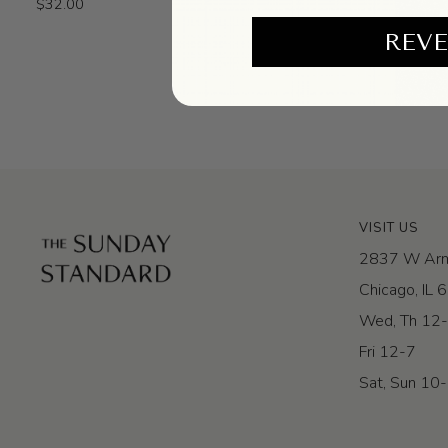
$32.00
Incense
REVE
VISIT US
2837 W Arm
Chicago, IL
Wed, Th 12
Fri 12-7
Sat, Sun 10