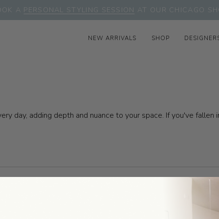
OOK A
PERSONAL STYLING SESSION
AT OUR CHICAGO SH
NEW ARRIVALS
SHOP
DESIGNER
very day, adding depth and nuance to your space. If you've falle