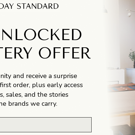
UNLOCKED
TERY OFFER
ity and receive a surprise
first order, plus early access
s, sales, and the stories
he brands we carry.