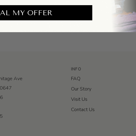
AL MY OFFER
INFO
itage Ave
FAQ
 60647
Our Story
-6
Visit Us
Contact Us
-5