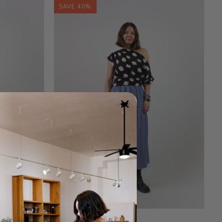
SAVE 40%
Gingham