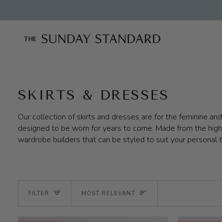
Skip
to
content
SKIRTS & DRESSES
Our collection of skirts and dresses are for the feminine a
designed to be worn for years to come. Made from the highes
wardrobe builders that can be styled to suit your personal 
SORT
FILTER
MOST RELEVANT