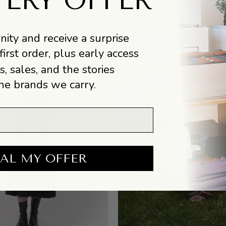
TERY OFFER
Simona Skirt
Skirt
95.00
$130.00
$260.00
ity and receive a surprise
first order, plus early access
s, sales, and the stories
he brands we carry.
AL MY OFFER