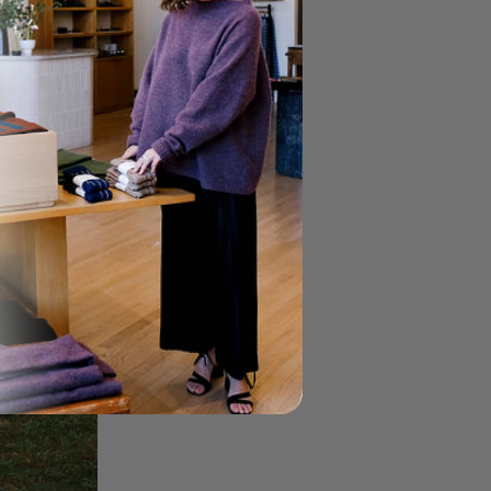
Gingham Field Skirt
Field
$147.00
$245.00
Skirt