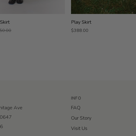
Play
 Skirt
Play Skirt
Skirt
50.00
$388.00
INFO
itage Ave
FAQ
 60647
Our Story
-6
Visit Us