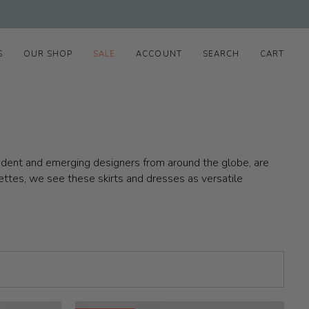
S
OUR SHOP
SALE
ACCOUNT
SEARCH
CART
pendent and emerging designers from around the globe, are
ettes, we see these skirts and dresses as versatile