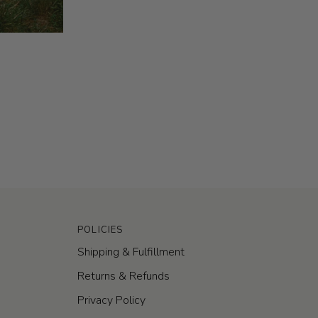
POLICIES
Shipping & Fulfillment
Returns & Refunds
Privacy Policy