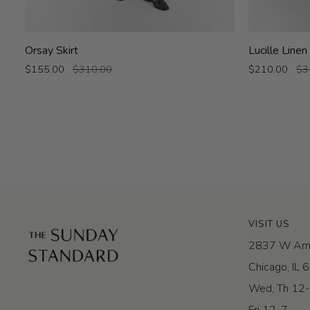
Orsay
Lucille
Orsay Skirt
Lucille Linen
Skirt
Linen
$155.00
$310.00
$210.00
$3
Skirt
VISIT US
2837 W Arm
Chicago, IL
Wed, Th 12