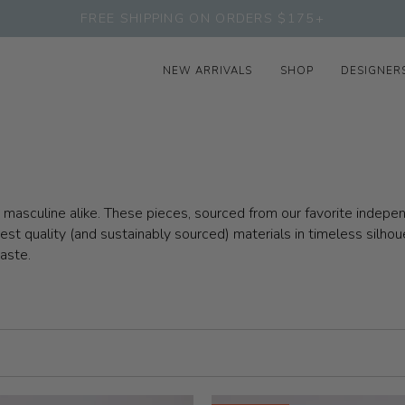
FREE SHIPPING ON ORDERS $175+
NEW ARRIVALS
SHOP
DESIGNER
nd masculine alike. These pieces, sourced from our favorite inde
t quality (and sustainably sourced) materials in timeless silhou
taste.