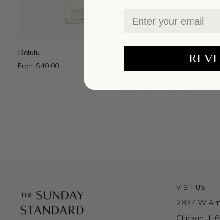
Email
Delulu
Naked
Delulu
Naked Danc
REVE
Dance
From $40.00
From $40.00
VISIT US
2837 W Arm
Chicago, IL