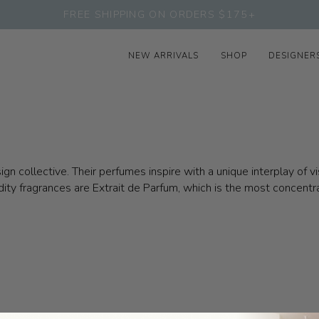
FREE SHIPPING ON ORDERS $175+
NEW ARRIVALS
SHOP
DESIGNER
n collective. Their perfumes inspire with a unique interplay of v
ddity fragrances are Extrait de Parfum, which is the most concent