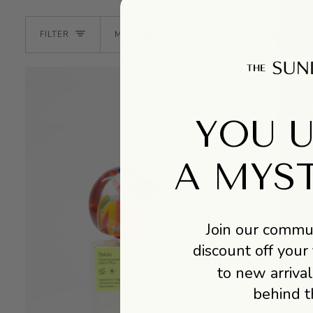
SORT
FILTER
MOST RELEVANT
YOU 
A MYS
Join our commun
discount off your 
to new arrival
behind t