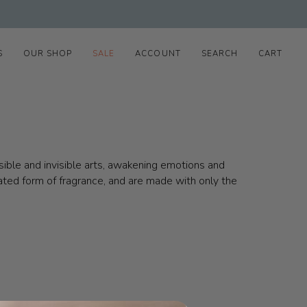
S
OUR SHOP
SALE
ACCOUNT
SEARCH
CART
isible and invisible arts, awakening emotions and
rated form of fragrance, and are made with only the