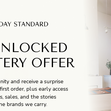
UNLOCKED
TERY OFFER
ity and receive a surprise
first order, plus early access
s, sales, and the stories
he brands we carry.