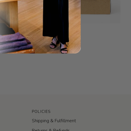
.Oddity
.Oddity Discovery Set
Discovery
$60.00
Set
Sold Out
POLICIES
Shipping & Fulfillment
Returns & Refunds