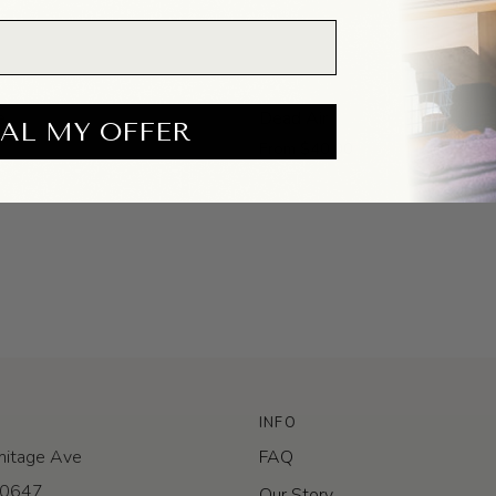
Dead
e
Dead Air
AL MY OFFER
Air
From $40.00
INFO
itage Ave
FAQ
 60647
Our Story