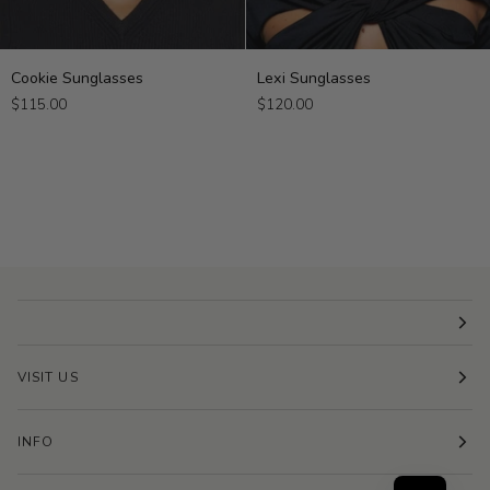
Cookie
Lexi
Cookie Sunglasses
Lexi Sunglasses
Sunglasses
Sunglasses
$115.00
$120.00
VISIT US
INFO