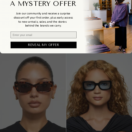
A MYSTERY OFFER
Join our community and receive a surprise
discount off your first order, plus early access
to new arrivals, sales, and the stories
behind the brands we carry.
Mini
Cookie
Email
Mini Jane Sunglasses
Cookie Sunglasses
Jane
Sunglasses
$145.00
$115.00
Sunglasses
REVEAL MY OFFER