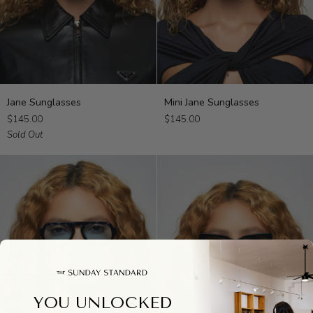
Jane
Mini
Jane Sunglasses
Mini Jane Sunglasses
Sunglasses
Jane
$145.00
$145.00
Sunglasses
Sold Out
YOU UNLOCKED