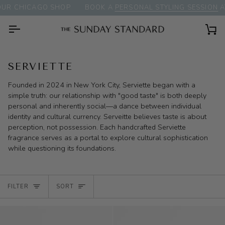
Skip
R CHICAGO SHOP
BOOK A
PERSONAL STYLING SESSION
AT
to
content
Ca
SERVIETTE
Founded in 2024 in New York City, Serviette began with a
simple truth: our relationship with "good taste" is both deeply
personal and inherently social—a dance between individual
identity and cultural currency. Serveitte believes taste is about
perception, not possession. Each handcrafted Serviette
fragrance serves as a portal to explore cultural sophistication
while questioning its foundations.
SORT
FILTER
SORT