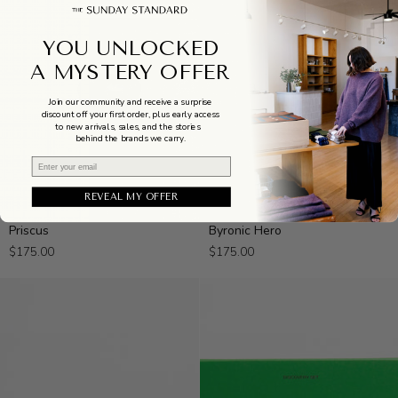
YOU UNLOCKED
A MYSTERY OFFER
Join our community and receive a surprise
discount off your first order, plus early access
to new arrivals, sales, and the stories
behind the brands we carry.
Email
REVEAL MY OFFER
Priscus
Byronic
Priscus
Byronic Hero
Hero
$175.00
$175.00