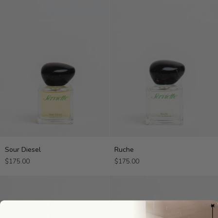
Sour
Ruche
Sour Diesel
Ruche
Diesel
$175.00
$175.00