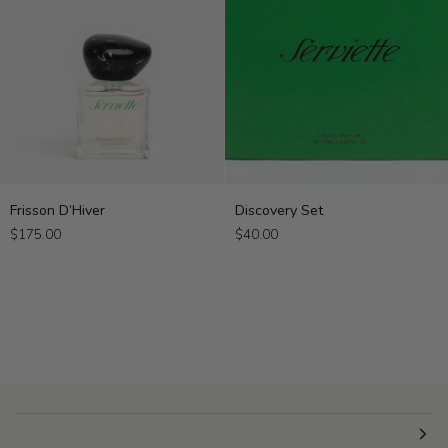
Frisson
Discovery
Frisson D’Hiver
Discovery Set
D’Hiver
Set
$175.00
$40.00