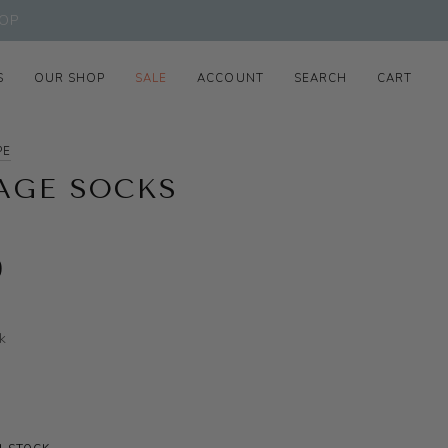
OP
S
OUR SHOP
SALE
ACCOUNT
SEARCH
CART
PE
AGE SOCKS
0
k