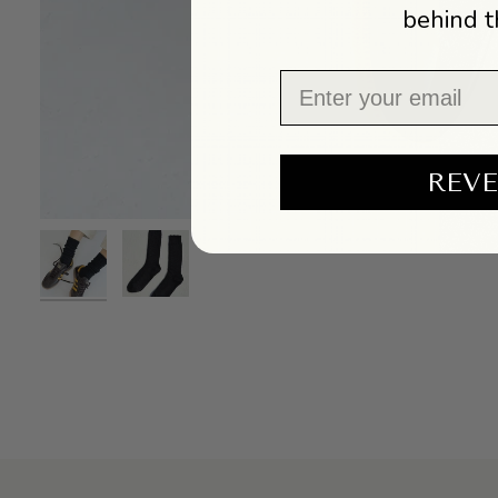
behind t
Email
REVE