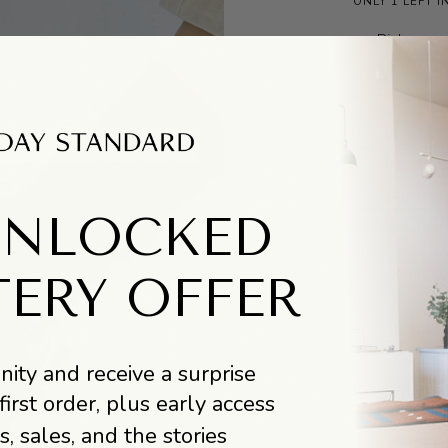
ONLY 1 LEFT I
Pickup ava
Usually r
DESCRIPTIO
UNLOCKED
These natural
and can be wo
vintage dress
TERY OFFER
night in.
One size fit
ity and receive a surprise
DESIGNER BI
first order, plus early access
Le Bon Shoppe
s, sales, and the stories
eponymously,