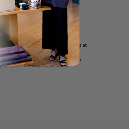
good products, that make you look good
.
n the manufacturer’s end of the fashion
e Le Bon Shoppe team wanted to produce
s and socks in a more intentional and
They produce a limited quantity of pieces at
 carefully calculated so they can sell
ey produce before making more, reducing
moting a more sustainable future.