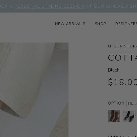
OOK A
PERSONAL STYLING SESSION
AT OUR CHICAGO SH
NEW ARRIVALS
SHOP
DESIGNER
LE BON SHOP
COTT
Black
$18.0
OPTION
Blac