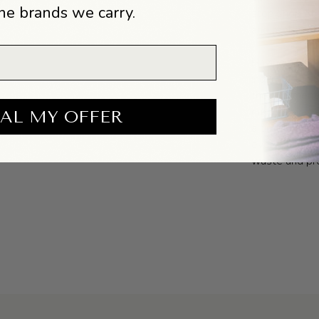
he brands we carry.
stop shop of 
and feel good
Having been o
industry, th
their garment
curated way. 
AL MY OFFER
a time that is
everything th
waste and pro