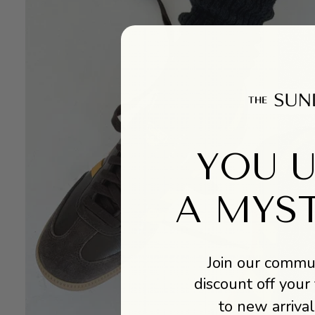
YOU 
A MYS
Join our commun
discount off your 
to new arrival