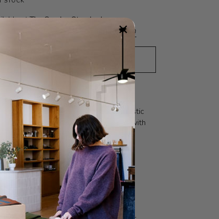
N STOCK
ilable at
The Sunday Standard
eady in 24 hours
View store information
ADD TO CART
•
$18
N
SOCIAL VALUES
, cotton blend socks are romantically rustic
rn scrunched or folded. A perfect pair with
es and sandals, or with a robe for a cozy
s all; recommended US Women's 6.5-9.5.
O
FABRIC
CARE
 literally means ‘The Good Shop’. And
 Le Bon Shoppe is intended to be a one-