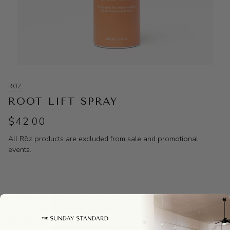
ROZ
ROOT LIFT SPRAY
$42.00
All Rōz products are excluded from sale and promotional
events.
Pickup available at
The Sunday Standard
Usually ready in 24 hours
View store information