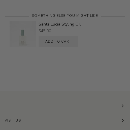
SOMETHING ELSE YOU MIGHT LIKE
Santa Lucia Styling Oil
$45.00
ADD TO CART
VISIT US