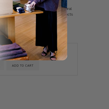
formance. Meticulously crafted and
, RŌZ strives to restore hair to its natural
hed and balanced. A line of curated products
all in love with your hair, just as it is.
OMETHING ELSE YOU MIGHT LIKE
Foundation Shampoo
$39.00
ADD TO CART