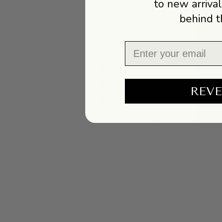
to new arrival
behind t
Email
REVE