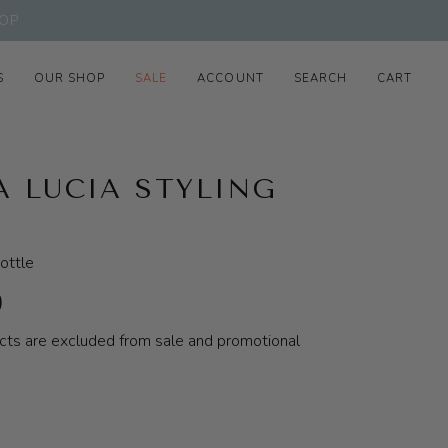
OP
S
OUR SHOP
SALE
ACCOUNT
SEARCH
CART
A LUCIA STYLING
ottle
0
cts are excluded from sale and promotional