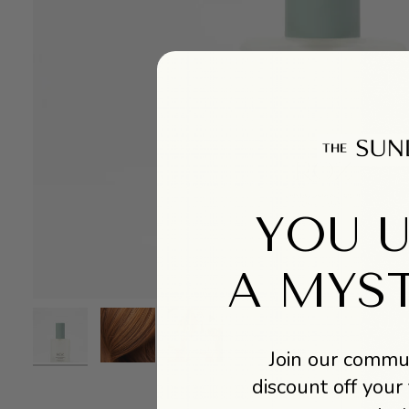
YOU 
A MYS
Join our commun
discount off your 