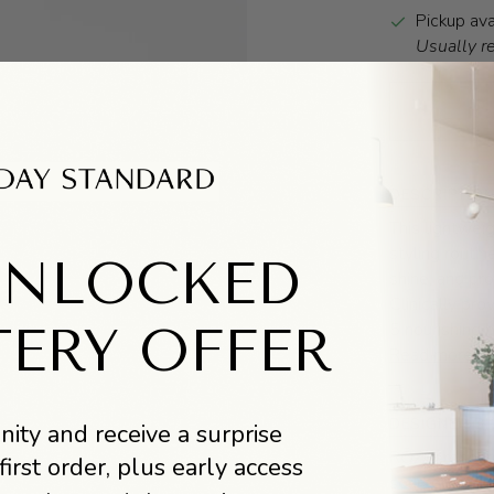
Pickup ava
Usually r
DESCRIPTIO
T
his lightweig
styling routin
UNLOCKED
shine, and pro
Clinically pr
5 nourishing p
TERY OFFER
Read more
DESIGNER BI
ity and receive a surprise
RŌZ (pronounc
first order, plus early access
sourced and c