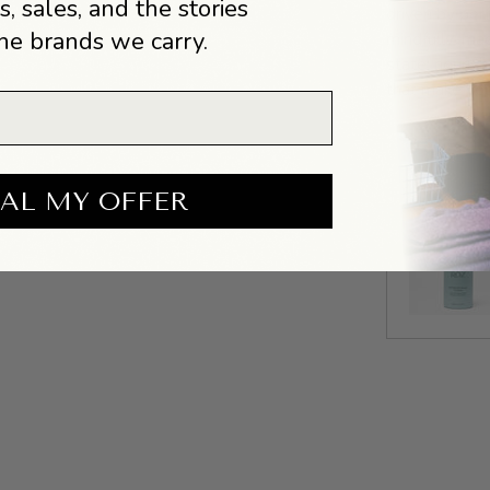
s, sales, and the stories
driven by per
he brands we carry.
mindfully-made
state: nouris
that make you f
S
AL MY OFFER