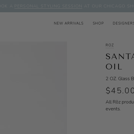
OOK A
PERSONAL STYLING SESSION
AT OUR CHICAGO SH
NEW ARRIVALS
SHOP
DESIGNER
ROZ
SANT
OIL
2 OZ. Glass B
$45.0
All Rōz produ
events.