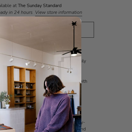
ilable at
The Sunday Standard
eady in 24 hours
View store information
ADD TO CART
•
$45
N
SOCIAL VALUES
ht styling oil is the foundation of your daily
e. It smooths frizz, adds lustrous natural
tects against heat styling and humidity.
oven to protect hair up to 450º F. Made with
lant-based oils and extracts, for all hair
O
INGREDIENTS
USE
ed “rose”) is vegan, organic, sustainably-
ruelty-free haircare inspired by nature and