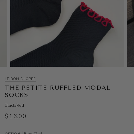
LE BON SHOPPE
THE PETITE RUFFLED MODAL
SOCKS
Black/Red
$16.00
Black/Red