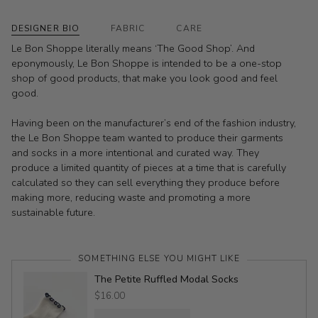
DESIGNER BIO
FABRIC
CARE
Le Bon Shoppe literally means ‘The Good Shop’. And
eponymously, Le Bon Shoppe is intended to be a one-stop
shop of good products, that make you look good and feel
good.
Having been on the manufacturer’s end of the fashion industry,
the Le Bon Shoppe team wanted to produce their garments
and socks in a more intentional and curated way. They
produce a limited quantity of pieces at a time that is carefully
calculated so they can sell everything they produce before
making more, reducing waste and promoting a more
sustainable future.
SOMETHING ELSE YOU MIGHT LIKE
The Petite Ruffled Modal Socks
$16.00