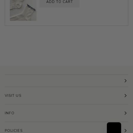
ADD TO CART
VISIT US
INFO
POLICIES