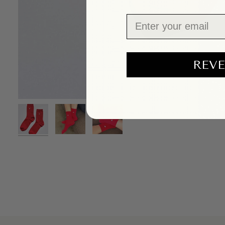
Email
REVE