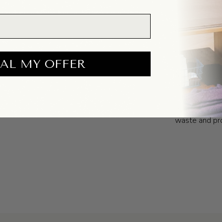
eponymously,
stop shop of 
and feel good
Having been o
AL MY OFFER
industry, th
their garment
curated way. 
a time that is
everything th
waste and pro