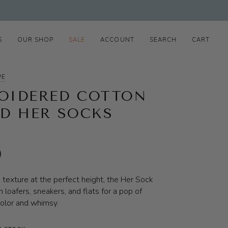
S
OUR SHOP
SALE
ACCOUNT
SEARCH
CART
PE
OIDERED COTTON
ED HER SOCKS
0
d texture at the perfect height, the Her Sock
h loafers, sneakers, and flats for a pop of
olor and whimsy.