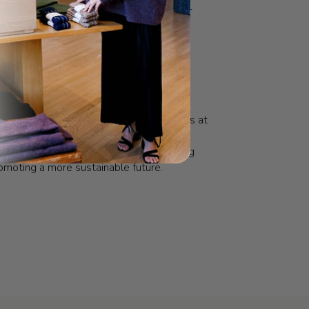
 Le Bon Shoppe is intended to be a one-
good products, that make you look good
.
n the manufacturer’s end of the fashion
e Le Bon Shoppe team wanted to produce
s and socks in a more intentional and
They produce a limited quantity of pieces at
 carefully calculated so they can sell
ey produce before making more, reducing
moting a more sustainable future.