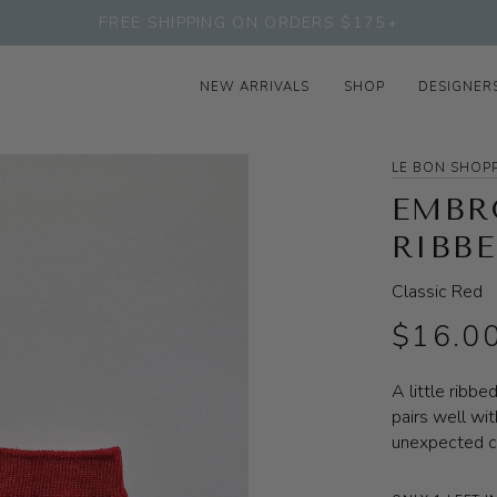
FREE SHIPPING ON ORDERS $175+
NEW ARRIVALS
SHOP
DESIGNER
LE BON SHOP
EMBR
RIBB
Classic Red
$16.0
A little ribbe
pairs well wit
unexpected c