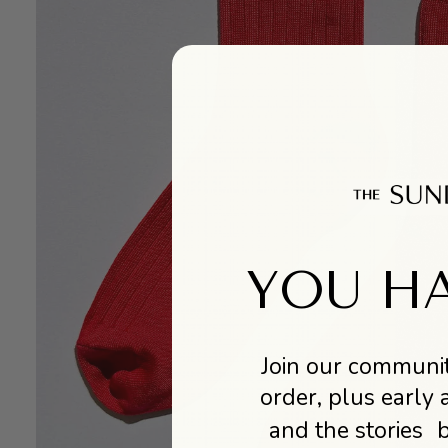
YOU HA
Join our communit
order, plus early 
and the stories 