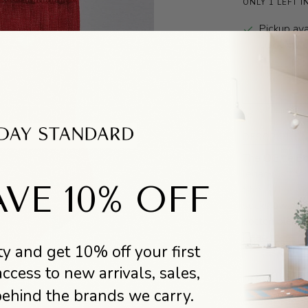
ONLY 1 LEFT I
Pickup ava
Usually r
DESCRIPTIO
The OG Le Bo
legacy, is th
VE 10% OFF
She is the so
socks away. C
cotton blend 
Read more
y and get 10% off your first
access to new arrivals, sales,
DESIGNER BI
behind the brands we carry.
Le Bon Shoppe