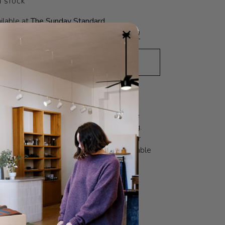
N STOCK
ilable at
The Sunday Standard
eady in 24 hours
View store information
ADD TO CART
•
$16
N
FIT GUIDE
SOCIAL VALUES
n Shoppe sock, the one that started the
e sock that the LBS team felt was missing.
ck that will make you throw all your other
lassically ribbed, perfect height, breathable
yarn in the most beautiful assortment of
O
FABRIC
CARE
 literally means ‘The Good Shop’. And