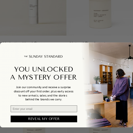
Hydrating
Natural
Hydrating Hand Cream
Natural Deodorant
Hand
Deodorant
$30.00
$26.00
Cream
YOU UNLOCKED
A MYSTERY OFFER
Join our community and receive a surprise
discount off your first order, plus early access
to new arrivals, sales, and the stories
behind the brands we carry.
Email
REVEAL MY OFFER