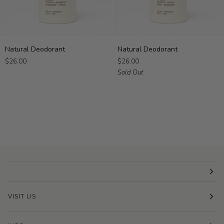
Natural
Natural
Natural Deodorant
Natural Deodorant
Deodorant
Deodorant
$26.00
$26.00
Sold Out
VISIT US