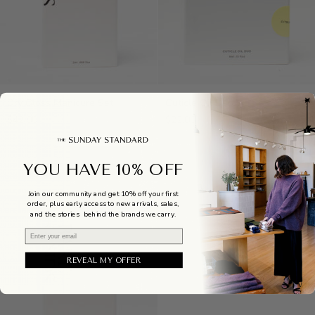
Dry
Cuticle
Dry Gloss Manicure Set
Cuticle Oil Duo
Gloss
Oil
$42.00
$22.00
Manicure
Duo
Set
YOU HAVE 10% OFF
Join our community and get 10% off your first
order, plus early access to new arrivals, sales,
and the stories behind the brands we carry.
Email
REVEAL MY OFFER