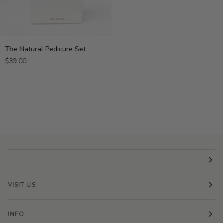
The
The Natural Pedicure Set
Natural
$39.00
Pedicure
Set
VISIT US
INFO