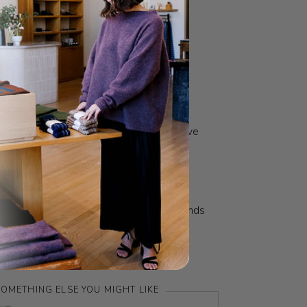
O
FABRIC
s sexy. Ruining the planet while you do it
y own factory in Spain, and a close-knit
sans based in Spain & Portugal that they've
rom the very beginning, Miista always
doing things the opposite way.
 that mean? That Miista is happy to
fit and to subvert problematic fashion trends
oduct that has personality in addition to
e. You know when it’s a Miista.
OMETHING ELSE YOU MIGHT LIKE