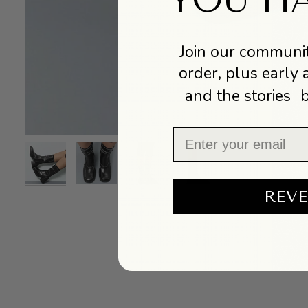
Join our communit
order, plus early 
and the stories 
Email
REVE