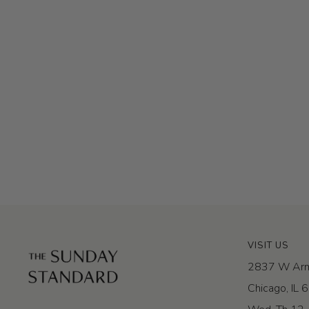
VISIT US
2837 W Arm
Chicago, IL