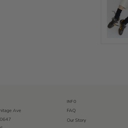
INFO
itage Ave
FAQ
 60647
Our Story