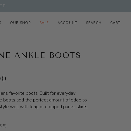
OP
S
OUR SHOP
SALE
ACCOUNT
SEARCH
CART
NE ANKLE BOOTS
00
r's favorite boots. Built for everyday
e boots add the perfect amount of edge to
tyle well with long or cropped pants, skirts,
5.5)