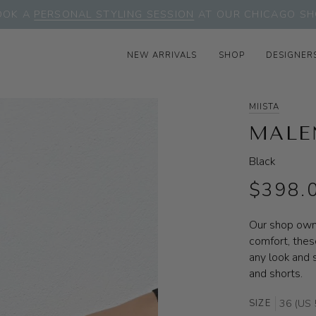
OOK A
PERSONAL STYLING SESSION
AT OUR CHICAGO SH
NEW ARRIVALS
SHOP
DESIGNER
MIISTA
MALE
Black
$398.
Our shop owne
comfort, thes
any look and s
and shorts.
SIZE
36 (US 