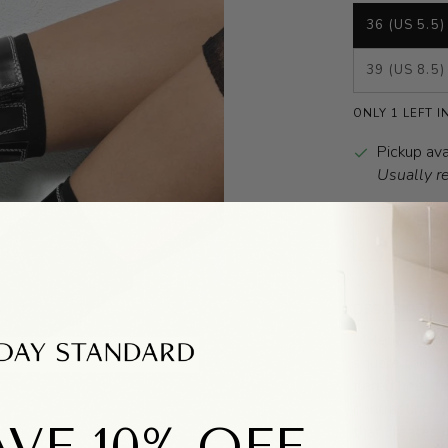
36 (US 5.5)
39 (US 8.5)
ONLY 1 LEFT I
Pickup ava
Usually r
DESCRIPTIO
Malene is a m
square toe, o
flared heel. 
contrasting lo
VE 10% OFF
that creates i