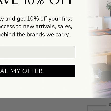
Read more
y and get 10% off your first
DESIGNER BI
Buying stuff i
access to new arrivals, sales,
isn’t.
behind the brands we carry.
From their ver
group of arti
worked with f
committed to 
AL MY OFFER
But what does
sacrifice pro
to create a pr
aesthetic valu
S