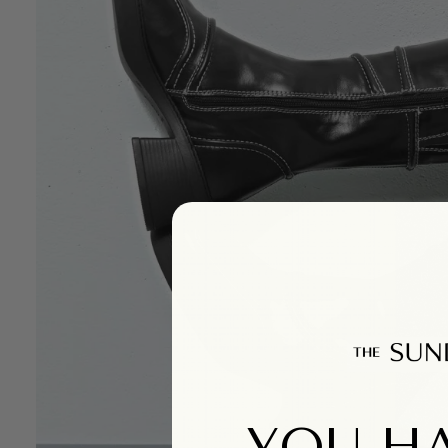
YOU HA