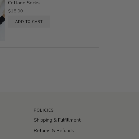
Cottage Socks
$18.00
ADD TO CART
POLICIES
Shipping & Fulfillment
Returns & Refunds