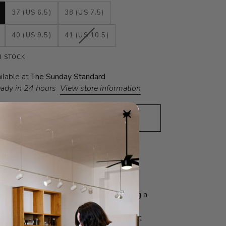
37 (US 6.5)
38 (US 7.5)
VARIANT
40 (US 9.5)
41 (US 10.5)
SOLD
OUT
N STOCK
OR
UNAVAILABLE
ilable at
The Sunday Standard
eady in 24 hours
View store information
ADD TO CART
•
$398
N
FIT GUIDE
SOCIAL VALUES
ilitary-style panelled ankle boot with a
versized rubber sole, and stacked effect
The design plays with opposites, featuring a
op-and-line pattern, with internal piping
ts characteristic raised lines and contrast