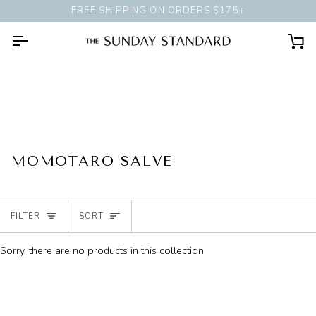
Skip
FREE SHIPPING ON ORDERS $175+
BOOK A
PERSONAL STYLING 
to
content
Ca
MOMOTARO SALVE
SORT
FILTER
SORT
Sorry, there are no products in this collection