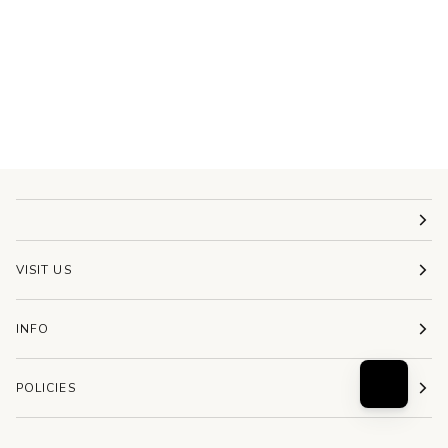
VISIT US
INFO
POLICIES