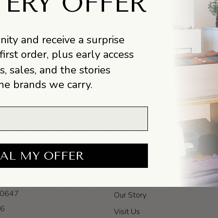
TERY OFFER
ity and receive a surprise
first order, plus early access
s, sales, and the stories
he brands we carry.
AL MY OFFER
INFO
itage Ave
FAQ
 60647
Our Story
-6
Visit Us