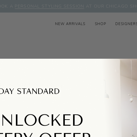
OOK A
PERSONAL STYLING SESSION
AT OUR CHICAGO SH
NEW ARRIVALS
SHOP
DESIGNER
R STRENGTH
UNLOCKED