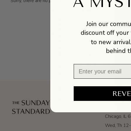
A MYS
Sorry, there are no products in this collection
Join our commun
discount off your 
to new arrival
behind t
Email
REVE
VISIT US
2837 W Arm
Chicago, IL
Wed, Th 12