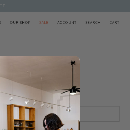
OP
S
OUR SHOP
SALE
ACCOUNT
SEARCH
CART