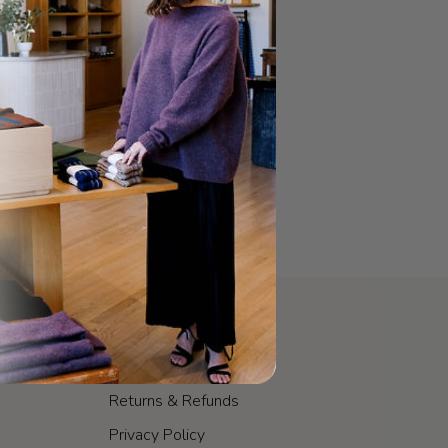
POLICIES
Shipping & Fulfillment
Returns & Refunds
Privacy Policy