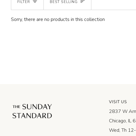
SORT
FILTER
BEST SELLING
Sorry, there are no products in this collection
VISIT US
2837 W Arm
Chicago, IL
Wed, Th 12