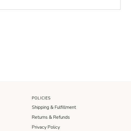
POLICIES
Shipping & Fulfillment
Returns & Refunds
Privacy Policy