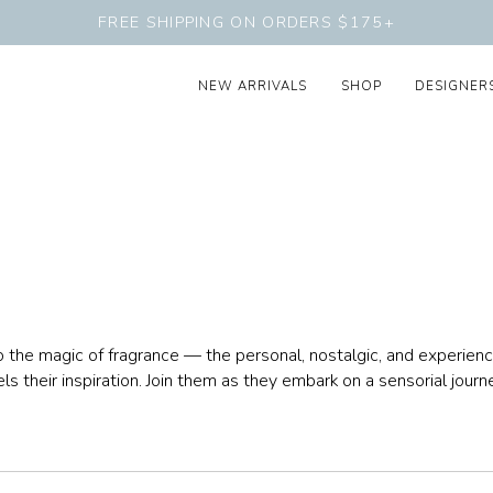
FREE SHIPPING ON ORDERS $175+
NEW ARRIVALS
SHOP
DESIGNER
he magic of fragrance — the personal, nostalgic, and experience
els their inspiration. Join them as they embark on a sensorial jour