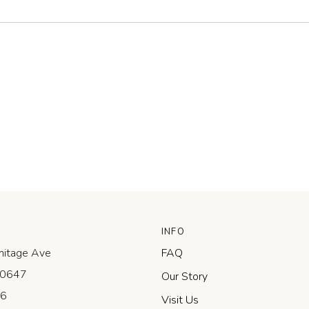
INFO
itage Ave
FAQ
 60647
Our Story
-6
Visit Us