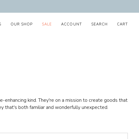
S
OUR SHOP
SALE
ACCOUNT
SEARCH
CART
-enhancing kind. They're on a mission to create goods that
ney that's both familiar and wonderfully unexpected.