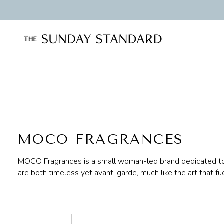
Skip
to
content
MOCO FRAGRANCES
MOCO Fragrances is a small woman-led brand dedicated to t
are both timeless yet avant-garde, much like the art that fu