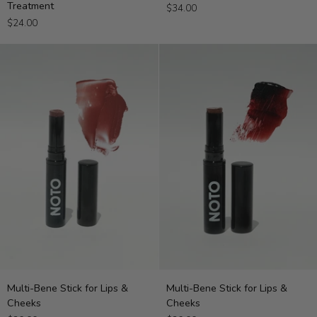
Treatment
$34.00
Hydrating
Stick
$24.00
Lip
Treatment
Multi-
Multi-
Multi-Bene Stick for Lips &
Multi-Bene Stick for Lips &
Bene
Bene
Cheeks
Cheeks
Stick
Stick