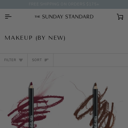
Skip
FREE SHIPPING ON ORDERS $175+
to
content
Ca
MAKEUP (BY NEW)
SORT
FILTER
SORT