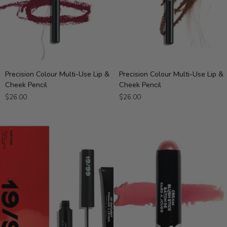
Precision
Precision
Precision Colour Multi-Use Lip &
Precision Colour Multi-Use Lip &
Colour
Colour
Cheek Pencil
Cheek Pencil
Multi-
Multi-
$26.00
$26.00
Use
Use
Lip
Lip
&
&
Cheek
Cheek
Pencil
Pencil