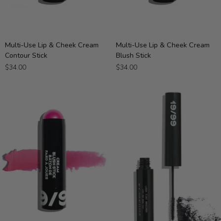
Multi-
Multi-
Multi-Use Lip & Cheek Cream
Multi-Use Lip & Cheek Cream
Use
Use
Contour Stick
Blush Stick
Lip
Lip
$34.00
$34.00
&
&
Cheek
Cheek
Cream
Cream
Contour
Blush
Stick
Stick