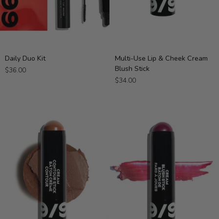
Daily
Multi-
Daily Duo Kit
Multi-Use Lip & Cheek Cream
Duo
Use
Blush Stick
$36.00
Kit
Lip
$34.00
&
Cheek
Cream
Blush
Stick