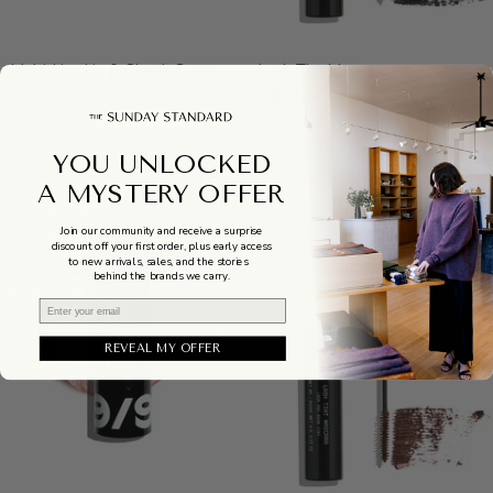
Multi-
Lash
Multi-Use Lip & Cheek Cream
Lash Tint Mascara
Use
Tint
Blush Stick
$20.00
Lip
Mascara
$34.00
&
Cheek
YOU UNLOCKED
Cream
A MYSTERY OFFER
Blush
Stick
Join our community and receive a surprise
discount off your first order, plus early access
to new arrivals, sales, and the stories
behind the brands we carry.
Email
REVEAL MY OFFER