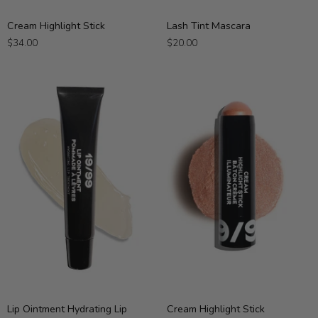
Cream
Lash
Cream Highlight Stick
Lash Tint Mascara
Highlight
Tint
$34.00
$20.00
Stick
Mascara
Lip
Cream
Lip Ointment Hydrating Lip
Cream Highlight Stick
Ointment
Highlight