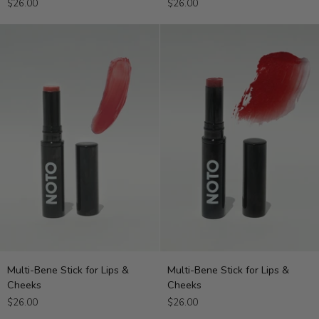
$26.00
$26.00
for
for
Lips
Lips
&
&
Cheeks
Cheeks
Multi-
Multi-
Multi-Bene Stick for Lips &
Multi-Bene Stick for Lips &
Bene
Bene
Cheeks
Cheeks
Stick
Stick
$26.00
$26.00
for
for