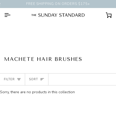
Skip
G SESSION
AT OUR CHICAGO SHOP
FREE SHIPPING ON ORDERS $175+
to
content
Ca
MACHETE HAIR BRUSHES
SORT
FILTER
SORT
Sorry, there are no products in this collection