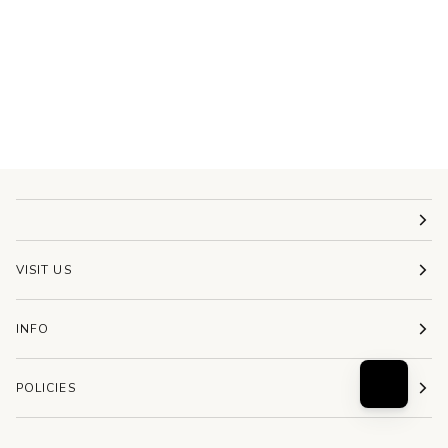
VISIT US
INFO
POLICIES