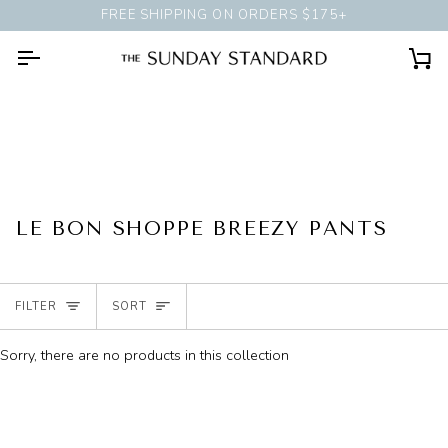
Skip
FREE SHIPPING ON ORDERS $175+
BOOK A
PERSONAL STYLING 
to
content
Ca
LE BON SHOPPE BREEZY PANTS
SORT
FILTER
SORT
Sorry, there are no products in this collection