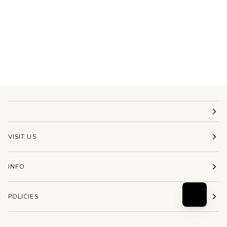
VISIT US
INFO
POLICIES