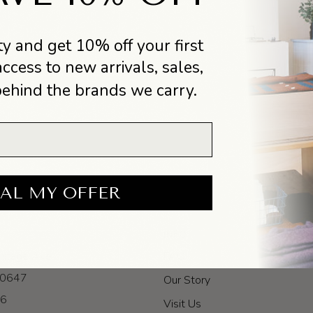
y and get 10% off your first
access to new arrivals, sales,
behind the brands we carry.
AL MY OFFER
INFO
itage Ave
FAQ
 60647
Our Story
-6
Visit Us