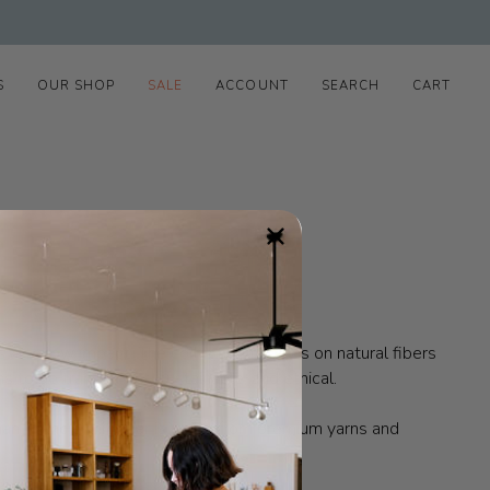
S
OUR SHOP
SALE
ACCOUNT
SEARCH
CART
is also low impact.
The collection focuses on natural fibers
s to be transparent, sustainable, and ethical.
man.
Francie knitwear is made from premium yarns and