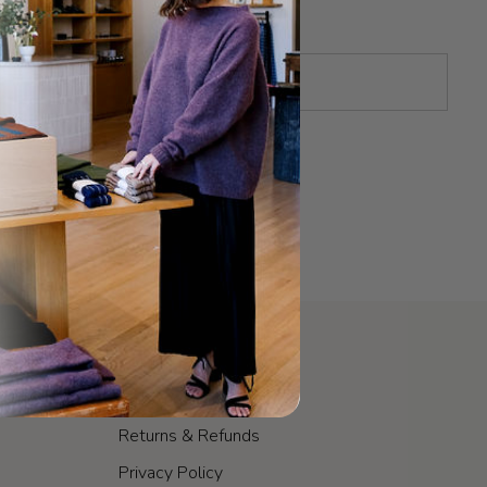
POLICIES
Shipping & Fulfillment
Returns & Refunds
Privacy Policy