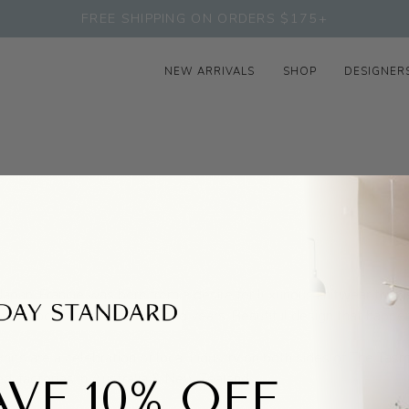
FREE SHIPPING ON ORDERS $175+
NEW ARRIVALS
SHOP
DESIGNER
d Japan, Francie was born from a desire for luxurious knitwear that 
tween occasions, seasons, and years.
Beautiful design that happen
its are a celebration of local industry on both sides of The Tas
ied, factories in Australia & New Zealand.
VE 10% OFF