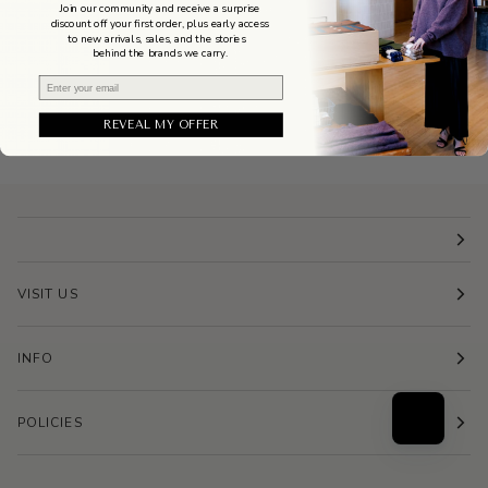
Join our community and receive a surprise
discount off your first order, plus early access
to new arrivals, sales, and the stories
behind the brands we carry.
Email
REVEAL MY OFFER
VISIT US
INFO
POLICIES