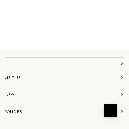
VISIT US
INFO
POLICIES