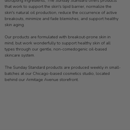
disrupting ingredients, The Sunday Standard offers products
that work to support the skin's lipid barrier, normalize the
skin's natural oil production, reduce the occurrence of active
breakouts, minimize and fade blemishes, and support healthy
skin aging.
Our products are formulated with breakout-prone skin in
mind, but work wonderfully to support healthy skin of all
types through our gentle, non-comedogenic oil-based
skincare system.
The Sunday Standard products are produced weekly in small-
batches at our Chicago-based cosmetics studio, located
behind our Armitage Avenue storefront.