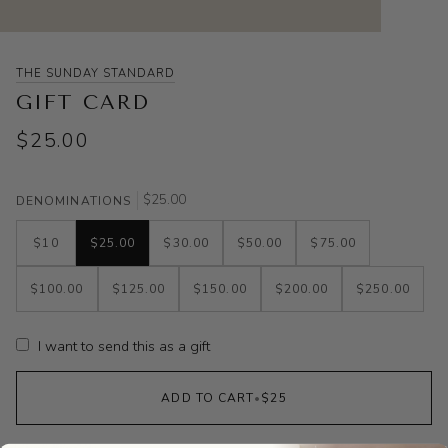
THE SUNDAY STANDARD
GIFT CARD
$25.00
$25.00
DENOMINATIONS
$10
$25.00
$30.00
$50.00
$75.00
$100.00
$125.00
$150.00
$200.00
$250.00
I want to send this as a gift
ADD TO CART
•
$25