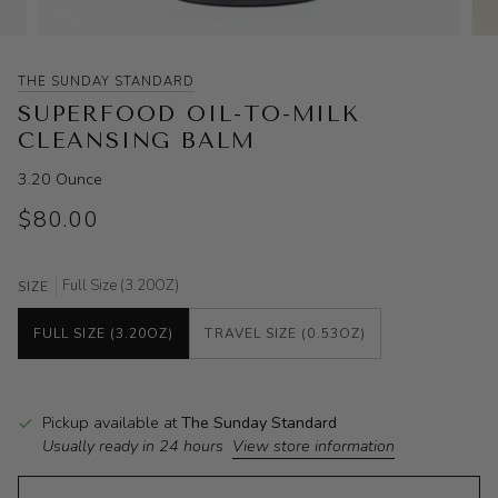
THE SUNDAY STANDARD
SUPERFOOD OIL-TO-MILK
CLEANSING BALM
3.20 Ounce
$80.00
Full Size (3.20OZ)
SIZE
FULL SIZE (3.20OZ)
TRAVEL SIZE (0.53OZ)
Pickup available at
The Sunday Standard
Usually ready in 24 hours
View store information