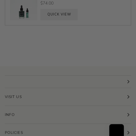
$74.00
QUICK VIEW
VISIT US
INFO
POLICIES