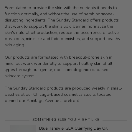
Formulated to provide the skin with the nutrients it needs to
function optimally, and without the use of harsh hormone-
disrupting ingredients, The Sunday Standard offers products
that work to support the skin's lipid barrier, normalize the
skin's natural oil production, reduce the occurrence of active
breakouts, minimize and fade blemishes, and support healthy
skin aging.
Our products are formulated with breakout-prone skin in
mind, but work wonderfully to support healthy skin of all
types through our gentle, non-comedogenic oil-based
skincare system.
The Sunday Standard products are produced weekly in small-
batches at our Chicago-based cosmetics studio, located
behind our Armitage Avenue storefront.
SOMETHING ELSE YOU MIGHT LIKE
Blue Tansy & GLA Clarifying Day Oil